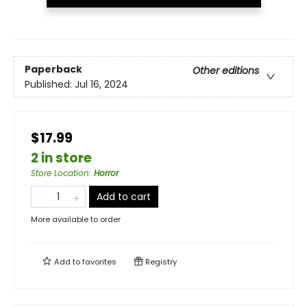
Paperback
Other editions
Published:
Jul 16, 2024
$17.99
2 in store
Store Location
:
Horror
Add to cart
More available to order
Add to
favorites
Registry