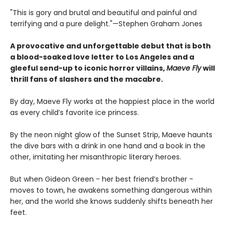
"This is gory and brutal and beautiful and painful and
terrifying and a pure delight."—Stephen Graham Jones
A provocative and unforgettable debut that is both
a blood-soaked love letter to Los Angeles and a
gleeful send-up to iconic horror villains,
Maeve Fly
will
thrill fans of slashers and the macabre.
By day, Maeve Fly works at the happiest place in the world
as every child’s favorite ice princess.
By the neon night glow of the Sunset Strip, Maeve haunts
the dive bars with a drink in one hand and a book in the
other, imitating her misanthropic literary heroes.
But when Gideon Green - her best friend’s brother -
moves to town, he awakens something dangerous within
her, and the world she knows suddenly shifts beneath her
feet.