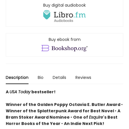
Buy digital audiobook
Buy ebook from
Description
Bio
Details
Reviews
A
USA Today
bestseller!
Winner of the
Golden Poppy Octavia E. Butler Award
•
Winner of the Splatterpunk Award for Best Novel
•
A
Bram Stoker Award Nominee
•
One of
Esquire
's Best
Horror Books of the Year
•
An Indie Next Pick!