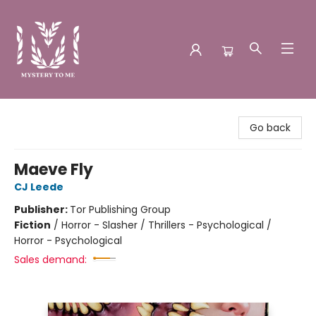
Mystery to Me
Go back
Maeve Fly
CJ Leede
Publisher:
Tor Publishing Group
Fiction
/
Horror - Slasher / Thrillers - Psychological /
Horror - Psychological
Sales demand: