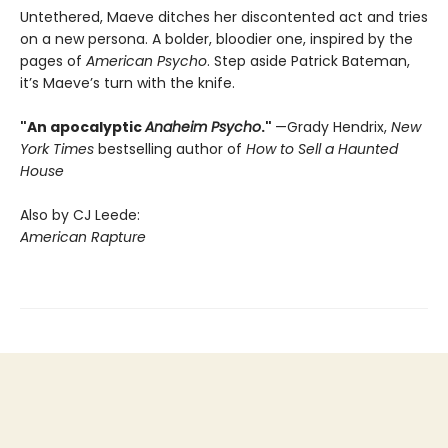
Untethered, Maeve ditches her discontented act and tries
on a new persona. A bolder, bloodier one, inspired by the
pages of
American Psycho
. Step aside Patrick Bateman,
it’s Maeve’s turn with the knife.
"An apocalyptic
Anaheim Psycho
."
—Grady Hendrix,
New
York Times
bestselling author of
How to Sell a Haunted
House
Also by CJ Leede:
American Rapture