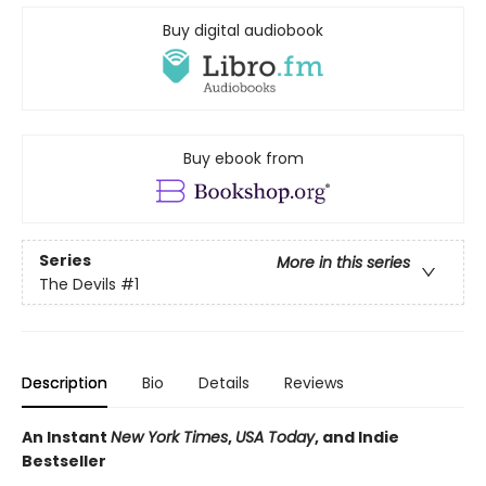
Buy digital audiobook
Buy ebook from
Series
More in this series
The Devils
#1
Description
Bio
Details
Reviews
An Instant
New York Times
,
USA Today
, and Indie
Bestseller