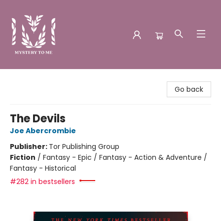
Mystery to Me
Go back
The Devils
Joe Abercrombie
Publisher:
Tor Publishing Group
Fiction
/
Fantasy - Epic / Fantasy - Action & Adventure /
Fantasy - Historical
#282 in bestsellers