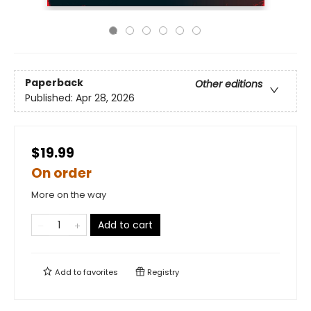
Paperback
Other editions
Published:
Apr 28, 2026
$19.99
On order
More on the way
Add to cart
Add to
favorites
Registry