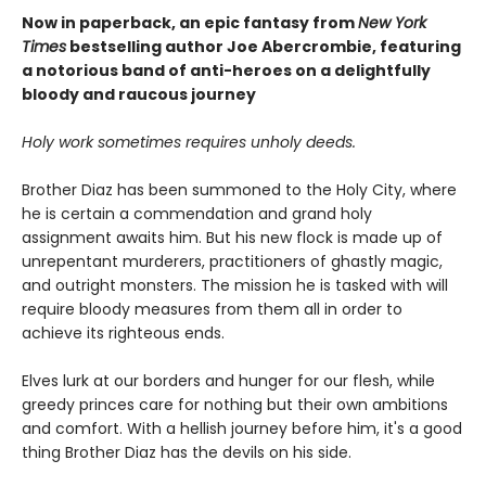
Now in paperback, an epic fantasy from
New York
Times
bestselling author Joe Abercrombie, featuring
a notorious band of anti-heroes on a delightfully
bloody and raucous journey
Holy work sometimes requires unholy deeds.
Brother Diaz has been summoned to the Holy City, where
he is certain a commendation and grand holy
assignment awaits him. But his new flock is made up of
unrepentant murderers, practitioners of ghastly magic,
and outright monsters. The mission he is tasked with will
require bloody measures from them all in order to
achieve its righteous ends.
Elves lurk at our borders and hunger for our flesh, while
greedy princes care for nothing but their own ambitions
and comfort. With a hellish journey before him, it's a good
thing Brother Diaz has the devils on his side.