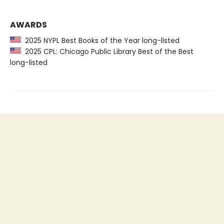
AWARDS
2025 NYPL Best Books of the Year long-listed
2025 CPL: Chicago Public Library Best of the Best
long-listed