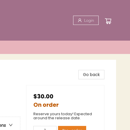
Login
Go back
$30.00
On order
Reserve yours today! Expected
around the release date.
ons