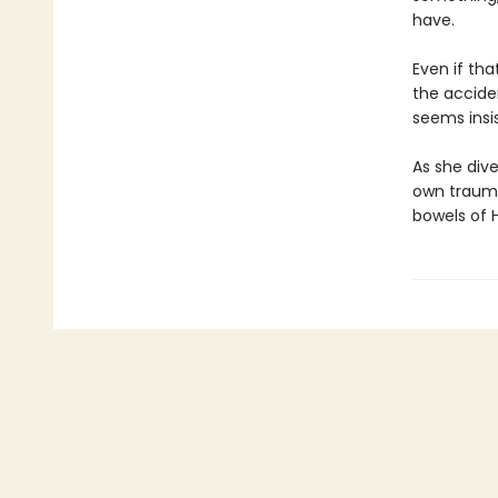
have.
Even if tha
the acciden
seems insis
As she dive
own trauma
bowels of H