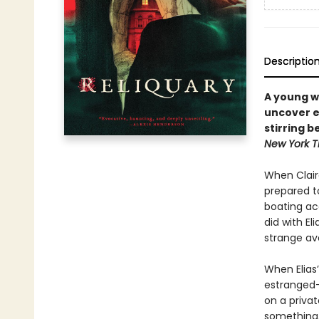
Descriptio
A young w
uncover e
stirring b
New York T
When Claire
prepared to
boating ac
did with El
strange av
When Elias
estranged—
on a privat
something, 