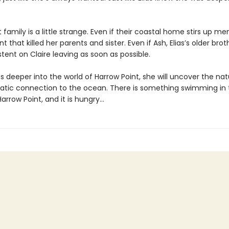
t family is a little strange. Even if their coastal home stirs up m
t that killed her parents and sister. Even if Ash, Elias’s older brot
tent on Claire leaving as soon as possible.
s deeper into the world of Harrow Point, she will uncover the nat
tic connection to the ocean. There is something swimming in 
arrow Point, and it is hungry…