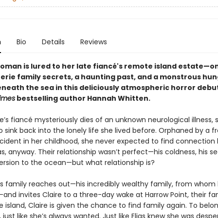
n
Bio
Details
Reviews
oman is lured to her late fiancé's remote island estate—on
erie family secrets, a haunting past, and a monstrous hu
eneath the sea in this deliciously atmospheric horror debu
imes
bestselling author Hannah Whitten.
’s fiancé mysteriously dies of an unknown neurological illness, 
 sink back into the lonely life she lived before. Orphaned by a f
cident in her childhood, she never expected to find connection l
ias, anyway. Their relationship wasn’t perfect—his coldness, his se
ersion to the ocean—but what relationship is?
’s family reaches out—his incredibly wealthy family, from whom
and invites Claire to a three-day wake at Harrow Point, their f
e island, Claire is given the chance to find family again. To belo
just like she’s always wanted. Just like Elias knew she was despe