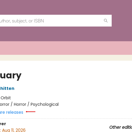
quary
hitten
:
Orbit
orror / Horror / Psychological
ure releases
ver
Other editi
:
Aug 11, 2026