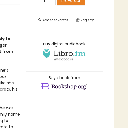
Pre-order
Add to
favorites
Registry
ly to
Buy digital audiobook
nger
t from
she’s
reak
Buy ebook from
ike she
crets, his
 he was
amily home
ng to
rate to