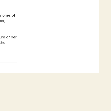
emories of
her,
ure of her
the