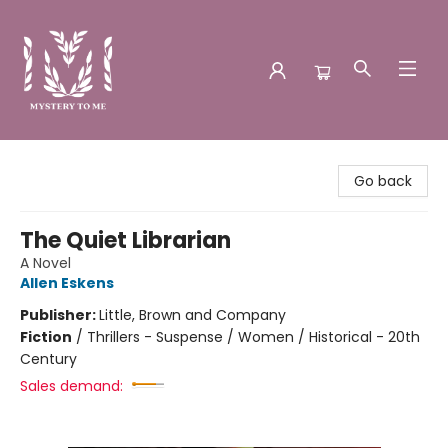
Mystery to Me
Go back
The Quiet Librarian
A Novel
Allen Eskens
Publisher:
Little, Brown and Company
Fiction
/
Thrillers - Suspense / Women / Historical - 20th
Century
Sales demand: