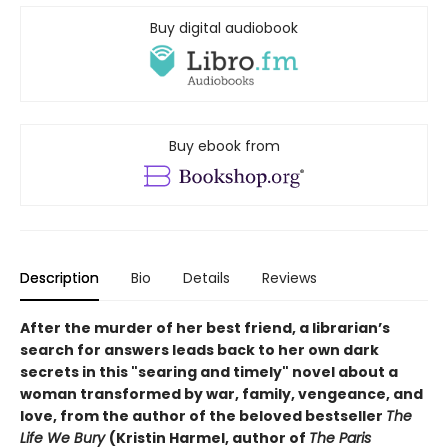
Buy digital audiobook
Buy ebook from
Description
Bio
Details
Reviews
After the murder of her best friend, a librarian’s
search for answers leads back to her own dark
secrets in this "searing and timely" novel about a
woman transformed by war, family, vengeance, and
love, from the author of the beloved bestseller
The
Life We Bury
(Kristin Harmel, author of
The Paris