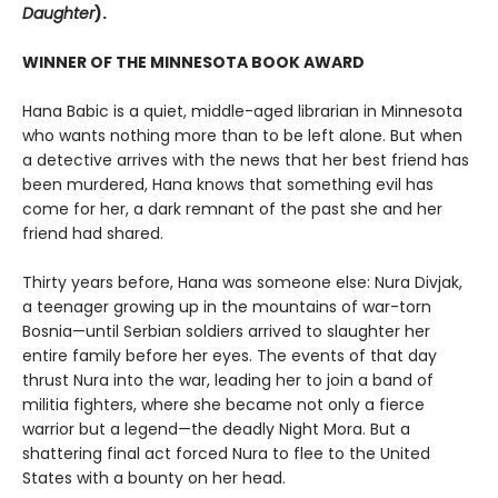
Daughter
).
WINNER OF THE MINNESOTA BOOK AWARD
Hana Babic is a quiet, middle-aged librarian in Minnesota
who wants nothing more than to be left alone. But when
a detective arrives with the news that her best friend has
been murdered, Hana knows that something evil has
come for her, a dark remnant of the past she and her
friend had shared.
Thirty years before, Hana was someone else: Nura Divjak,
a teenager growing up in the mountains of war-torn
Bosnia—until Serbian soldiers arrived to slaughter her
entire family before her eyes. The events of that day
thrust Nura into the war, leading her to join a band of
militia fighters, where she became not only a fierce
warrior but a legend—the deadly Night Mora. But a
shattering final act forced Nura to flee to the United
States with a bounty on her head.