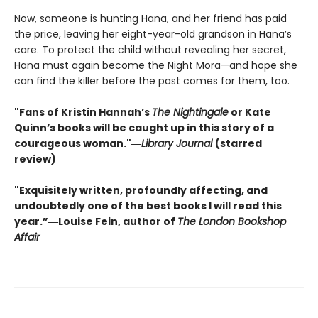
Now, someone is hunting Hana, and her friend has paid
the price, leaving her eight-year-old grandson in Hana’s
care. To protect the child without revealing her secret,
Hana must again become the Night Mora—and hope she
can find the killer before the past comes for them, too.
"Fans of Kristin Hannah’s
The Nightingale
or Kate
Quinn’s books will be caught up in this story of a
courageous woman."―
Library Journal
(starred
review)
"Exquisitely written, profoundly affecting, and
undoubtedly one of the best books I will read this
year.”―Louise Fein, author of
The London Bookshop
Affair