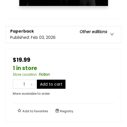
Paperback
Other editions
Published:
Feb 03, 2026
$19.99
1 in store
Store Location
:
Fiction
Add to cart
More available to order
Add to
favorites
Registry