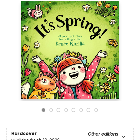
Hardcover
Other editions