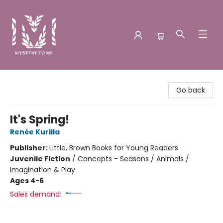
Mystery to Me
Go back
It's Spring!
Renée Kurilla
Publisher:
Little, Brown Books for Young Readers
Juvenile Fiction
/
Concepts - Seasons / Animals /
Imagination & Play
Ages 4-6
Sales demand: