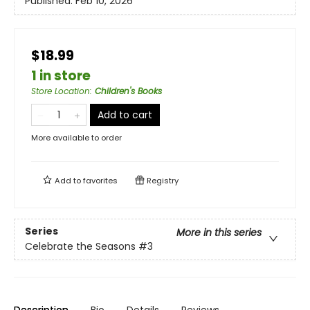
Published:
Feb 10, 2026
$18.99
1 in store
Store Location
:
Children's Books
Add to cart
More available to order
Add to
favorites
Registry
Series
More in this series
Celebrate the Seasons
#3