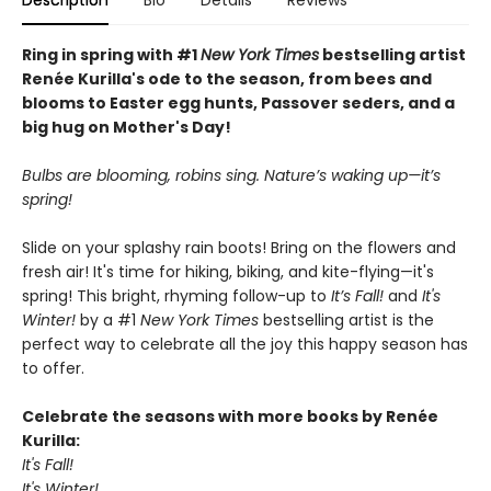
Description
Bio
Details
Reviews
Ring in spring with #1
New York Times
bestselling artist
Renée Kurilla's ode to the season, from bees and
blooms to Easter egg hunts, Passover seders, and a
big hug on Mother's Day!
Bulbs are blooming, robins sing. Nature’s waking up—it’s
spring!
Slide on your splashy rain boots! Bring on the flowers and
fresh air! It's time for hiking, biking, and kite-flying—it's
spring! This bright, rhyming follow-up to
It’s Fall!
and
It's
Winter!
by a #1
New York Times
bestselling artist is the
perfect way to celebrate all the joy this happy season has
to offer.
Celebrate the seasons with more books by Renée
Kurilla:
It's Fall!
It's Winter!