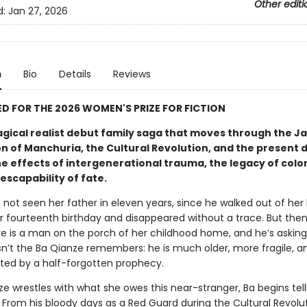
Other editi
d:
Jan 27, 2026
n
Bio
Details
Reviews
D FOR THE 2026 WOMEN'S PRIZE FOR FICTION
agical realist debut family saga that moves through the 
n of Manchuria, the Cultural Revolution, and the present 
e effects of intergenerational trauma, the legacy of colon
escapability of fate.
not seen her father in eleven years, since he walked out of her l
er fourteenth birthday and disappeared without a trace. But the
re is a man on the porch of her childhood home, and he’s asking 
sn’t the Ba Qianze remembers: he is much older, more fragile, a
nted by a half-forgotten prophecy.
e wrestles with what she owes this near-stranger, Ba begins tell
. From his bloody days as a Red Guard during the Cultural Revolut