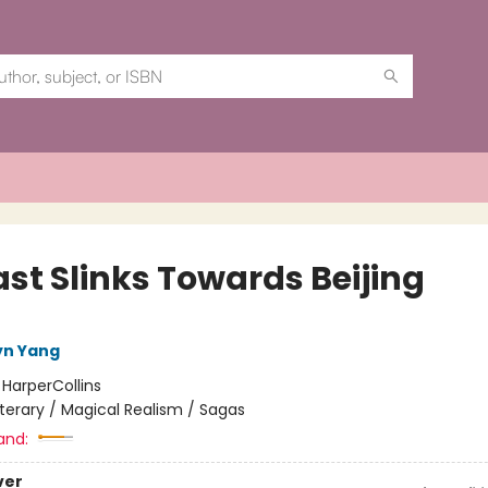
ast Slinks Towards Beijing
lyn Yang
:
HarperCollins
iterary / Magical Realism / Sagas
and:
ver