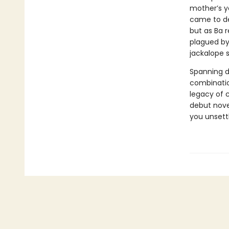
mother’s y
came to de
but as Ba r
plagued by 
jackalope s
Spanning 
combinatio
legacy of c
debut novel
you unsett