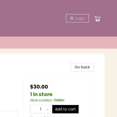
Login
Go back
$30.00
1 in store
Store Location
:
Fiction
Add to cart