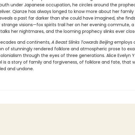
outh under Japanese occupation, he circles around the prophe
liver. Qianze has always longed to know more about her family h
eveals a past far darker than she could have imagined, she finds
strange visions—fox spirits trail her on her evening commute, a 
talks her nightmares, and the looming prophecy slinks ever clos
decades and continents,
A Beast Slinks Towards Beijing
employs 
n of stunningly rendered folklore and atmospheric prose to ex
olonialism through the eyes of three generations. Alice Evelyn 
 is a story of family and forgiveness, of folklore and fate, that wi
led and undone.