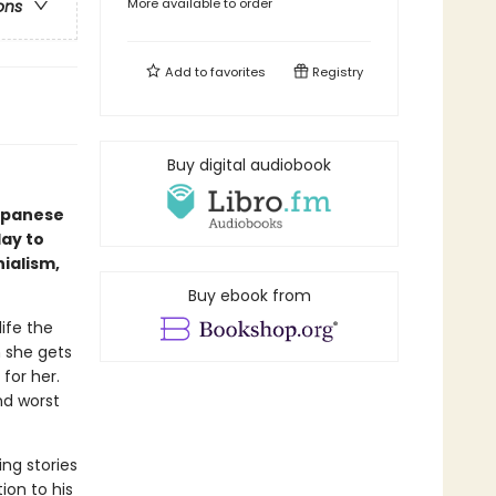
More available to order
ons
Add to
favorites
Registry
Buy digital audiobook
Japanese
day to
ialism,
Buy ebook from
ife the
n she gets
for her.
nd worst
ing stories
ion to his