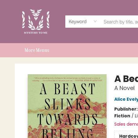
Home
Events
Book Clubs
Shop
Subscriptions
Schools & Teachers
For Authors
About
Keyword
More Menus
Mystery to Me
A Be
A Novel
Alice Eve
Publisher
Fiction
/
L
Sales dem
Hardco