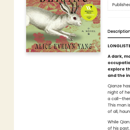
Publishe
Descriptio
LONGLISTE
A dark, m
occupatio
explore th
and the in
Qianze has 
night of h
a call—the
This man i
of all, hau
While Qianz
of his past