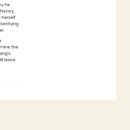
cy he
istory,
 herself
terrifying
er.
a
amine the
Yang’s
ll leave