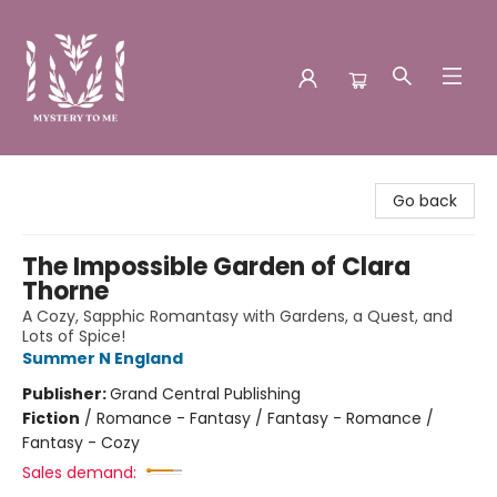
Mystery to Me
Go back
The Impossible Garden of Clara
Thorne
A Cozy, Sapphic Romantasy with Gardens, a Quest, and
Lots of Spice!
Summer N England
Publisher:
Grand Central Publishing
Fiction
/
Romance - Fantasy / Fantasy - Romance /
Fantasy - Cozy
Sales demand: