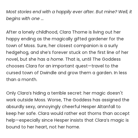
Most stories end with a happily ever after. But mine? Well, it
begins with one
...
After a lonely childhood, Clara Thorne is living out her
happy ending as the magically gifted gardener for the
town of Moss. Sure, her closest companion is a surly
hedgehog, and she’s forever stuck on the first line of her
novel, but she has a
home
. That is, until The Goddess
chooses Clara for an important quest—travel to the
cursed town of Dwindle and grow them a garden. In less
than a month.
Only Clara’s hiding a terrible secret: her magic doesn't
work outside Moss. Worse, The Goddess has assigned the
absurdly sexy, annoyingly cheerful Hesper Altanfall to
keep her safe. Clara would rather eat thorns than accept
help—especially since Hesper insists that Clara’s magic is
bound to her heart, not her home.