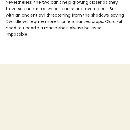
Nevertheless, the two can't help growing closer as they
traverse enchanted woods and share tavern beds. But
with an ancient evil threatening from the shadows, saving
Dwindle will require more than enchanted crops. Clara will
need to unearth a magic she’s always believed
impossible.