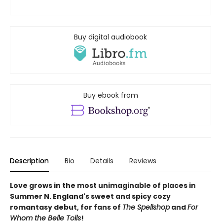
Buy digital audiobook
Buy ebook from
Description
Bio
Details
Reviews
Love grows in the most unimaginable of places in
Summer N. England's sweet and spicy cozy
romantasy debut, for fans of
The Spellshop
and
For
Whom the Belle Tolls
!