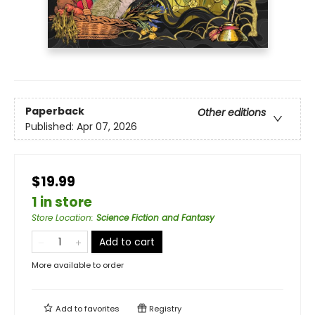
Paperback
Other editions
Published:
Apr 07, 2026
$19.99
1 in store
Store Location
:
Science Fiction and Fantasy
Add to cart
More available to order
Add to
favorites
Registry