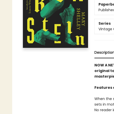
Paperb
Publishe
Series
Vintage 
Descriptio
NOW A NET
original t
masterpi
Features 
When the sc
sets in mot
No reader i