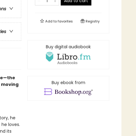
Add to cart
ons
Add to
favorites
Registry
ries
Buy digital audiobook
ure—the
Buy ebook from
y moving
tory, he
 he loves.
nd its