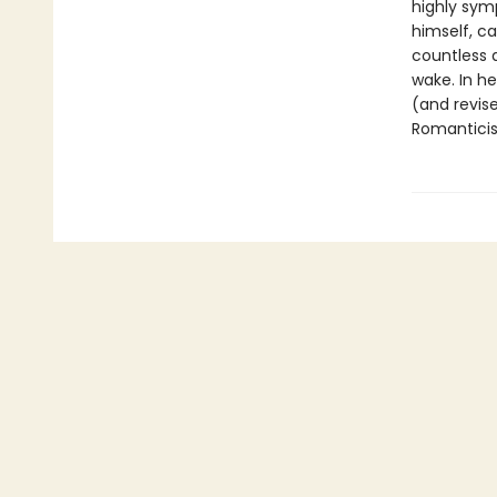
highly sym
himself, ca
countless 
wake. In he
(and revis
Romanticism