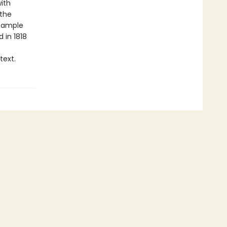
ith
 the
s ample
d in 1818
text.