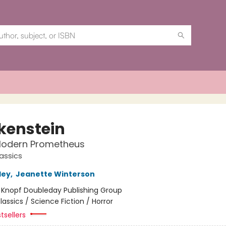
kenstein
Modern Prometheus
assics
ley
,
Jeanette Winterson
:
Knopf Doubleday Publishing Group
lassics / Science Fiction / Horror
tsellers