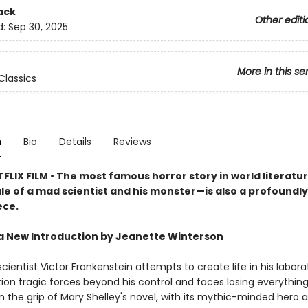
ack
Other editi
d:
Sep 30, 2025
More in this se
Classics
n
Bio
Details
Reviews
FLIX FILM • The most famous horror story in world literat
ale of a mad scientist and his monster—is also a profoundl
ece.
a New Introduction by Jeanette Winterson
ientist Victor Frankenstein attempts to create life in his labora
ion tragic forces beyond his control and faces losing everything
n the grip of Mary Shelley's novel, with its mythic-minded hero a