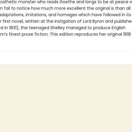
pathetic monster who reads Goethe and longs to be at peace w
n fail to notice how much more excellent the original is than all
adaptations, imitations, and homages which have followed in it
r first novel, written at the instigation of Lord Byron and publishe
ed in 1831), the teenaged Shelley managed to produce English
's finest prose fiction. This edition reproduces her original 1818 