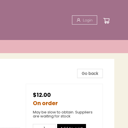
Login
Go back
$12.00
On order
May be slow to obtain. Suppliers
are waiting for stock