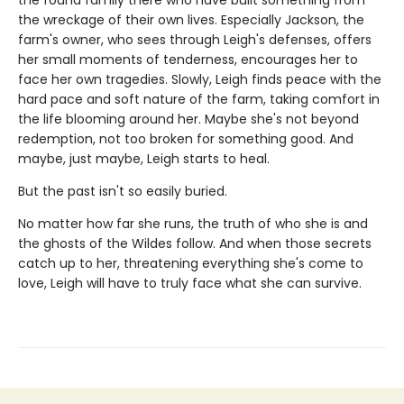
the wreckage of their own lives. Especially Jackson, the
farm's owner, who sees through Leigh's defenses, offers
her small moments of tenderness, encourages her to
face her own tragedies. Slowly, Leigh finds peace with the
hard pace and soft nature of the farm, taking comfort in
the life blooming around her. Maybe she's not beyond
redemption, not too broken for something good. And
maybe, just maybe, Leigh starts to heal.
But the past isn't so easily buried.
No matter how far she runs, the truth of who she is and
the ghosts of the Wildes follow. And when those secrets
catch up to her, threatening everything she's come to
love, Leigh will have to truly face what she can survive.