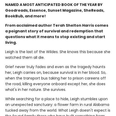
NAMED A MOST ANTICIPATED BOOK OF THE YEAR BY
Goodreads, Essence, Sunset Magazine, SheReads,
BookBub, and more!
From acclaimed author Terah Shelton Harris comes
a poignant story of survival and redemption that
questions what it means to stop existing and start
living.
Leigh is the last of the Wildes. She knows this because she
watched them all die.
Grief never truly fades and even as the tragedy haunts
her, Leigh carries on, because survival is in her blood. So,
when the transport bus taking her to prison careens off
the road, killing everyone onboard except her, she does
what's in her nature. She survives.
While searching for a place to hide, Leigh stumbles upon
an unexpected sanctuary: a flower farm in rural Alabama
tucked away from the world. What Leigh doesn't expect is
the found family there who have built something from