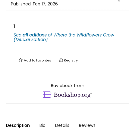
Published:
Feb 17, 2026
1
See
all editions
of
Where the Wildflowers Grow
(Deluxe Edition)
Add to
favorites
Registry
Buy ebook from
Description
Bio
Details
Reviews