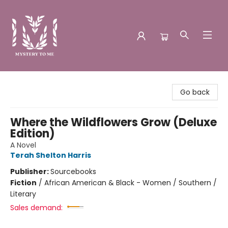
Mystery to Me
Go back
Where the Wildflowers Grow (Deluxe
Edition)
A Novel
Terah Shelton Harris
Publisher:
Sourcebooks
Fiction
/
African American & Black - Women / Southern /
Literary
Sales demand: