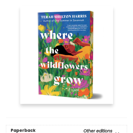
Paperback
Other editions