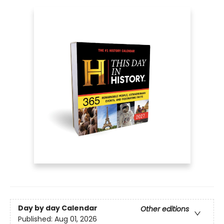
Day by day Calendar
Other editions
Published:
Aug 01, 2026