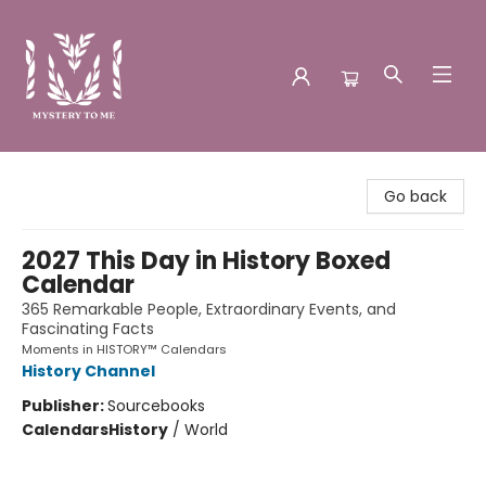
Mystery to Me
Go back
2027 This Day in History Boxed
Calendar
365 Remarkable People, Extraordinary Events, and
Fascinating Facts
Moments in HISTORY™ Calendars
History Channel
Publisher:
Sourcebooks
Calendars
History
/
World