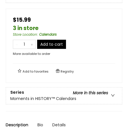
$15.99
3 in store
Store Location
:
Calendars
Add to cart
More available to order
Add to
favorites
Registry
Series
More in this series
Moments in HISTORY™ Calendars
Description
Bio
Details