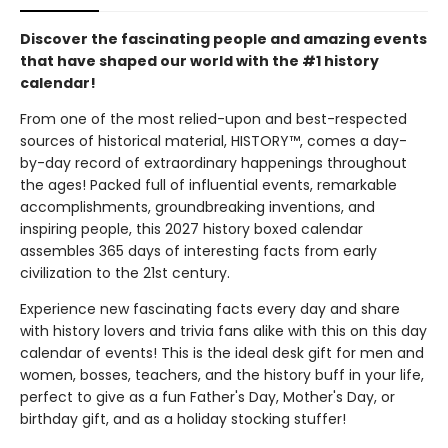
Discover the fascinating people and amazing events
that have shaped our world with the #1 history
calendar!
From one of the most relied-upon and best-respected
sources of historical material, HISTORY™, comes a day-
by-day record of extraordinary happenings throughout
the ages! Packed full of influential events, remarkable
accomplishments, groundbreaking inventions, and
inspiring people, this 2027 history boxed calendar
assembles 365 days of interesting facts from early
civilization to the 21st century.
Experience new fascinating facts every day and share
with history lovers and trivia fans alike with this on this day
calendar of events! This is the ideal desk gift for men and
women, bosses, teachers, and the history buff in your life,
perfect to give as a fun Father's Day, Mother's Day, or
birthday gift, and as a holiday stocking stuffer!