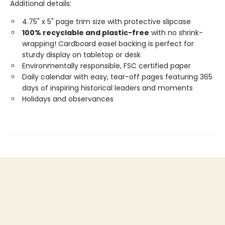
Additional details:
4.75" x 5" page trim size with protective slipcase
100% recyclable and plastic-free
with no shrink-
wrapping! Cardboard easel backing is perfect for
sturdy display on tabletop or desk
Environmentally responsible, FSC certified paper
Daily calendar with easy, tear-off pages featuring 365
days of inspiring historical leaders and moments
Holidays and observances