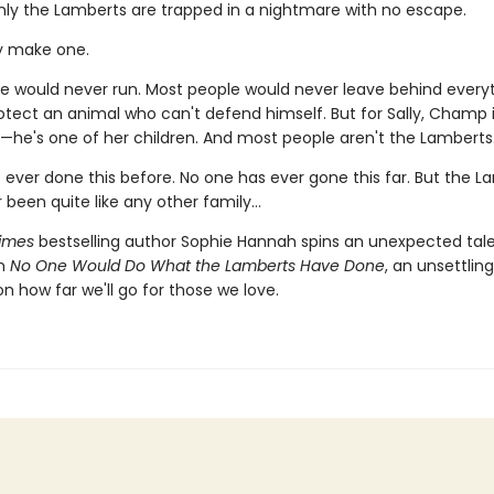
ly the Lamberts are trapped in a nightmare with no escape.
y make one.
e would never run. Most people would never leave behind every
otect an animal who can't defend himself. But for Sally, Champ 
—he's one of her children. And most people aren't the Lamberts
 ever done this before. No one has ever gone this far. But the L
 been quite like any other family…
imes
bestselling author Sophie Hannah spins an unexpected tale
in
No One Would Do What the Lamberts Have Done
, an unsettling
on how far we'll go for those we love.