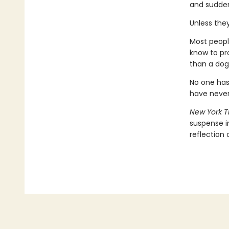
and sudden
Unless the
Most peopl
know to pr
than a dog
No one has
have never
New York T
suspense 
reflection 