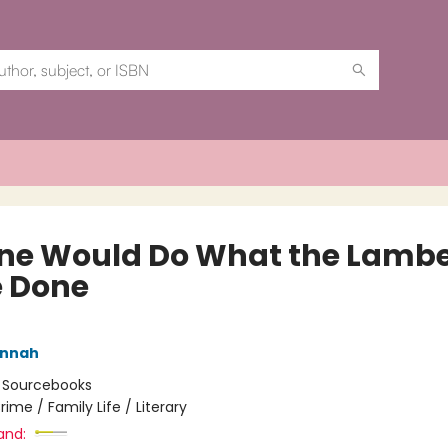
ne Would Do What the Lambe
 Done
annah
:
Sourcebooks
rime / Family Life / Literary
and: