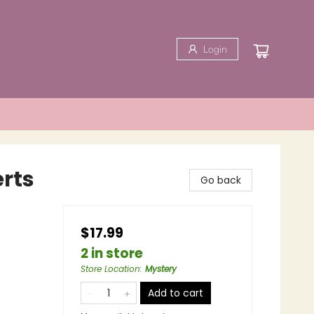
Login
rts
Go back
$17.99
2 in store
Store Location
:
Mystery
Add to cart