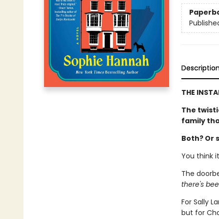
Paperb
Publishe
Descriptio
THE INSTA
The twisti
family th
Both? Or 
You think i
The doorbe
there's bee
For Sally 
but for Cha