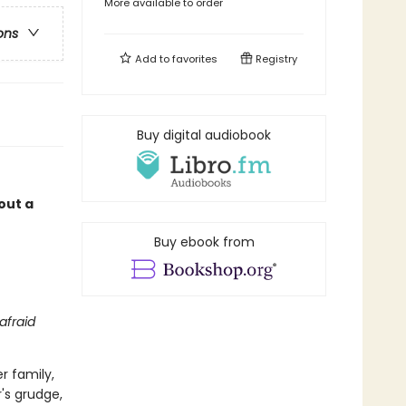
More available to order
ons
Add to
favorites
Registry
Buy digital audiobook
out a
Buy ebook from
 afraid
r family,
's grudge,