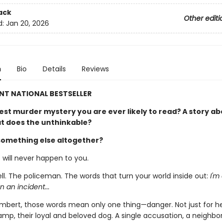
ack
Other editi
d:
Jan 20, 2026
n
Bio
Details
Reviews
NT NATIONAL BESTSELLER
est murder mystery you are ever likely to read? A story ab
at does the unthinkable?
something else altogether?
t will never happen to you.
ll. The policeman. The words that turn your world inside out:
I'm
n an incident...
Lambert, those words mean only one thing—danger. Not just for he
mp, their loyal and beloved dog. A single accusation, a neighbor