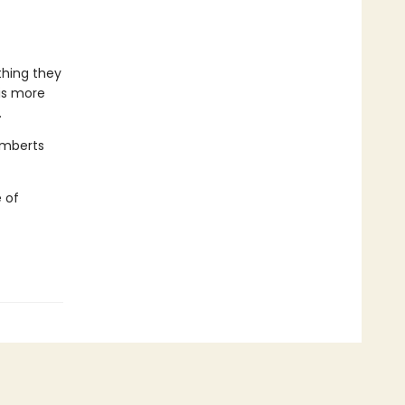
thing they
is more
.
amberts
 of