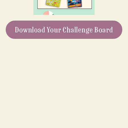
Download Your Challenge Board