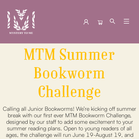
MTM Summer
Events Kid S Summer Bookworm Challenge
Bookworm
Challenge
Calling all Junior Bookworms! We’re kicking off summer
break with our first ever MTM Bookworm Challenge,
designed by our staff to add some excitement to your
summer reading plans. Open to young readers of all
ages, the challenge will run June 19-August 19, and