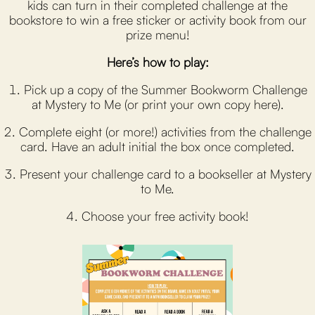
kids can turn in their completed challenge at the
bookstore to win a free sticker or activity book from our
prize menu!
Here’s how to play:
1. Pick up a copy of the Summer Bookworm Challenge
at Mystery to Me (or print your own copy here).
2. Complete eight (or more!) activities from the challenge
card. Have an adult initial the box once completed.
3. Present your challenge card to a bookseller at Mystery
to Me.
4. Choose your free activity book!